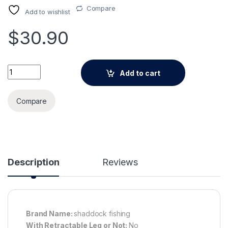
Compare
Add to wishlist
$
30.90
Alternative:
420Pcs/Box Carp Fishing Tackle Kit Including Swivels Hooks 
Add to cart
Compare
Description
Reviews
Brand Name:
shaddock fishing
With Retractable Leg or Not:
No