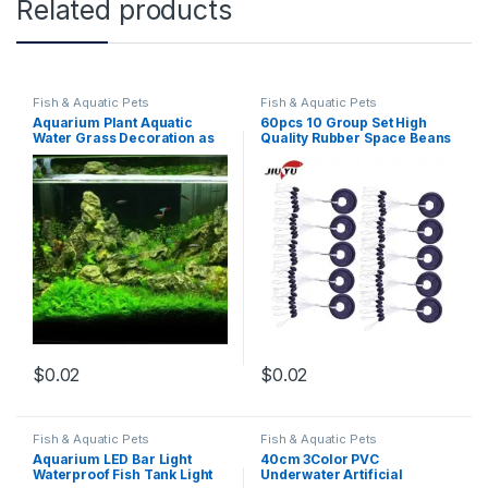
Related products
Fish & Aquatic Pets
Fish & Aquatic Pets
Aquarium Plant Aquatic
60pcs 10 Group Set High
Water Grass Decoration as
Quality Rubber Space Beans
Garden Fish Tank
For Sea Carp Fly Fishing
Foreground Plant
Accessories Spinner Bait
Fish Sport Tool Face Carp
(A)
$
0.02
$
0.02
Fish & Aquatic Pets
Fish & Aquatic Pets
Aquarium LED Bar Light
40cm 3Color PVC
Waterproof Fish Tank Light
Underwater Artificial