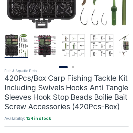
Fish & Aquatic Pets
420Pcs/Box Carp Fishing Tackle Kit
Including Swivels Hooks Anti Tangle
Sleeves Hook Stop Beads Boilie Bait
Screw Accessories (420Pcs-Box)
Availability:
134 in stock