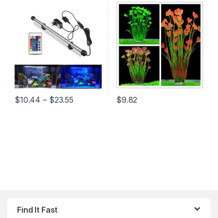
19/29/39/49CM Underwater
Aquatic Plant Ornaments
Aquario Lamp Aquariums
Aquarium Fish Tank Green
Decor Lighting 220V EU
Water Grass Decor
Power
Landscape Decoration
Price range: $10.44 through $23.55
$
10.44
–
$
23.55
$
9.82
This product has multiple variants. The options may be chosen 
This product has multiple varia
Find It Fast