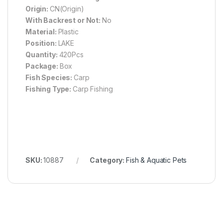
Origin:
CN(Origin)
With Backrest or Not:
No
Material:
Plastic
Position:
LAKE
Quantity:
420Pcs
Package:
Box
Fish Species:
Carp
Fishing Type:
Carp Fishing
SKU:
10887
Category:
Fish & Aquatic Pets