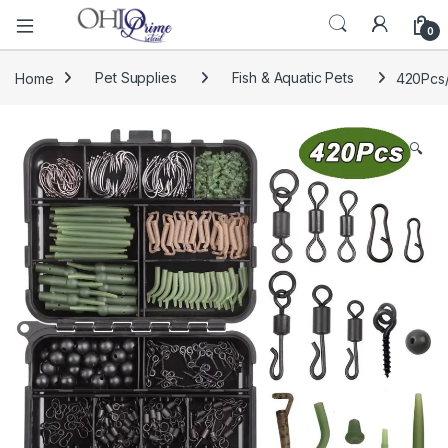
0
Home
Pet Supplies
Fish & Aquatic Pets
420Pcs/
🔍