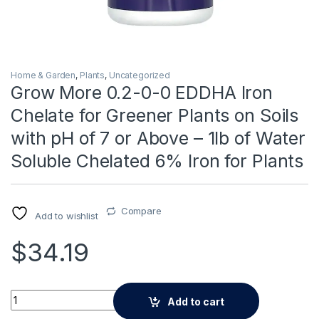
Home & Garden
,
Plants
,
Uncategorized
Grow More 0.2-0-0 EDDHA Iron
Chelate for Greener Plants on Soils
with pH of 7 or Above – 1lb of Water
Soluble Chelated 6% Iron for Plants
Compare
Add to wishlist
$
34.19
Alternative:
Grow More 0.2-0-0 EDDHA Iron Chelate for Greener Plants on So
Add to cart