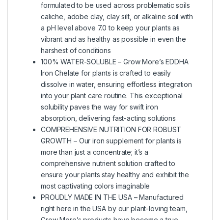
formulated to be used across problematic soils
caliche, adobe clay, clay silt, or alkaline soil with
a pH level above 7.0 to keep your plants as
vibrant and as healthy as possible in even the
harshest of conditions
100% WATER-SOLUBLE – Grow More’s EDDHA
Iron Chelate for plants is crafted to easily
dissolve in water, ensuring effortless integration
into your plant care routine. This exceptional
solubility paves the way for swift iron
absorption, delivering fast-acting solutions
COMPREHENSIVE NUTRITION FOR ROBUST
GROWTH – Our iron supplement for plants is
more than just a concentrate; it’s a
comprehensive nutrient solution crafted to
ensure your plants stay healthy and exhibit the
most captivating colors imaginable
PROUDLY MADE IN THE USA – Manufactured
right here in the USA by our plant-loving team,
Grow More’s products have become a true