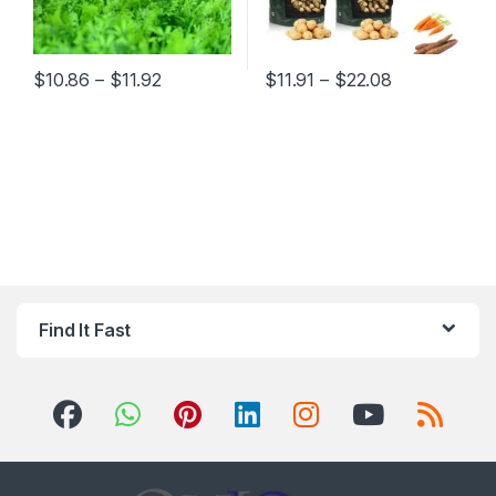
Price range: $10.86 through $11.92
Price range:
$
10.86
–
$
11.92
$
11.91
–
$
22.08
This product has multiple variants. The options may be chosen 
This product has multiple varia
Find It Fast