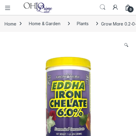
0
Home
Home & Garden
Plants
Grow More 0.2-0-0
🔍