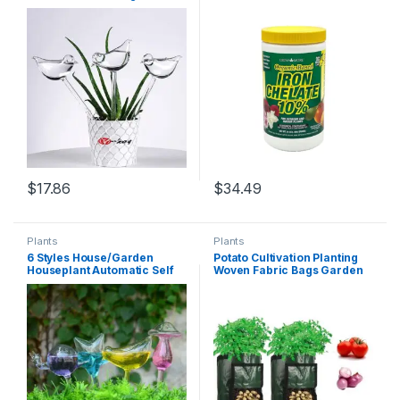
Bird Shape Clear Glass Self
(10%) for Greener Plants &
Watering Device gardening
Lawns – 24oz of Water
tools and equipment
Soluble Chelated Iron
Supplement for Indoor &
Outdoor Plants, Trees, &
Lawns
$
17.86
$
34.49
Plants
Plants
6 Styles House/Garden
Potato Cultivation Planting
Houseplant Automatic Self
Woven Fabric Bags Garden
Watering Glass Bird
Pots Planters Vegetable
Watering Cans Flowers Plant
Planting Bags Grow Bag
Decorative Glass Watering
Farm Home Garden Tool
D30