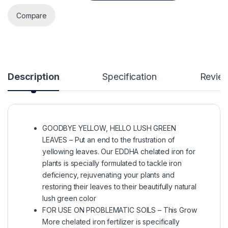
Compare
Description
Specification
Revie
GOODBYE YELLOW, HELLO LUSH GREEN
LEAVES – Put an end to the frustration of
yellowing leaves. Our EDDHA chelated iron for
plants is specially formulated to tackle iron
deficiency, rejuvenating your plants and
restoring their leaves to their beautifully natural
lush green color
FOR USE ON PROBLEMATIC SOILS – This Grow
More chelated iron fertilizer is specifically