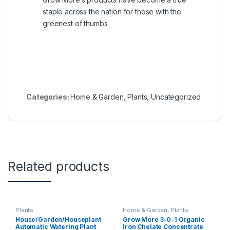
staple across the nation for those with the
greenest of thumbs
Categories:
Home & Garden
,
Plants
,
Uncategorized
Related products
Plants
Home & Garden
,
Plants
House/Garden/Houseplant
Grow More 3-0-1 Organic
Automatic Watering Plant
Iron Chelate Concentrate