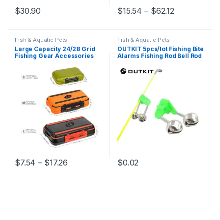
Price range:
$
30.90
$
15.54
–
$
62.12
This product has multiple varia
Fish & Aquatic Pets
Fish & Aquatic Pets
Large Capacity 24/28 Grid
OUTKIT 5pcs/lot Fishing Bite
Fishing Gear Accessories
Alarms Fishing Rod Bell Rod
Waterproof sub-Box Fishing
Clamp Tip Clip Bells Ring
Hook Supplies Tool Storage
Green ABS Fishing
Box Fishing Tackle box
Accessory Outdoor Metal
(5pcs)
Price range: $7.54 through $17.26
$
7.54
–
$
17.26
$
0.02
This product has multiple variants. The options may be chosen 