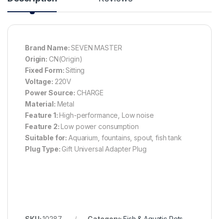
Brand Name:
SEVEN MASTER
Origin:
CN(Origin)
Fixed Form:
Sitting
Voltage:
220V
Power Source:
CHARGE
Material:
Metal
Feature 1:
High-performance, Low noise
Feature 2:
Low power consumption
Suitable for:
Aquarium, fountains, spout, fish tank
Plug Type:
Gift Universal Adapter Plug
SKU:
10287
Category:
Fish & Aquatic Pets