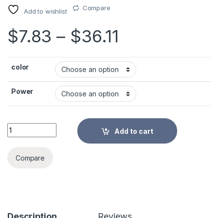
Compare
Add to wishlist
Price range:
$
7.83
–
$
36.11
color
Power
3/6/10/15/25W Ultra-Quiet Submersible Water Fountain Pump 
Add to cart
Alternative:
Compare
Description
Reviews