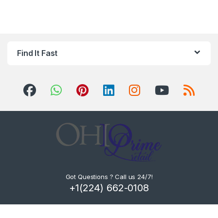
Find It Fast
Got Questions ? Call us 24/7!
+1(224) 662-0108