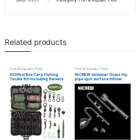
Related products
Fish & Aquatic Pets
Fish & Aquatic Pets
420Pcs/Box Carp Fishing
NICREW skimmer Glass lily
Tackle Kit Including Swivels
pipe spin surface inflow
Hooks Anti Tangle Sleeves
outflow 13/17mm aquarium
Hook Stop Beads Boilie Bait
water plant tank filter ADA
Screw Accessories
quality Fish Tank Filter
(420Pcs-Box)