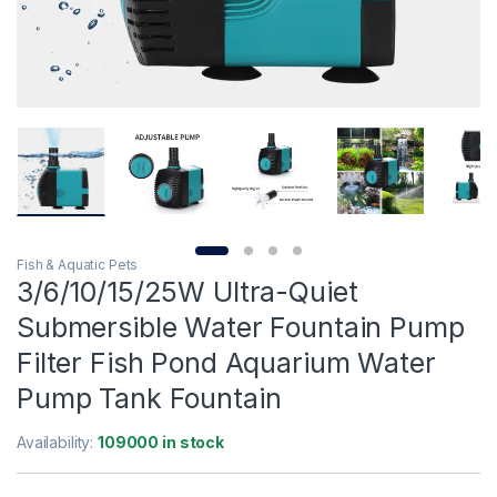
Fish & Aquatic Pets
3/6/10/15/25W Ultra-Quiet
Submersible Water Fountain Pump
Filter Fish Pond Aquarium Water
Pump Tank Fountain
Availability:
109000 in stock