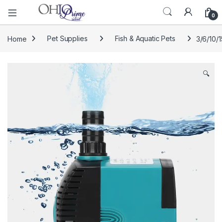
0
Home
Pet Supplies
Fish & Aquatic Pets
3/6/10/
🔍