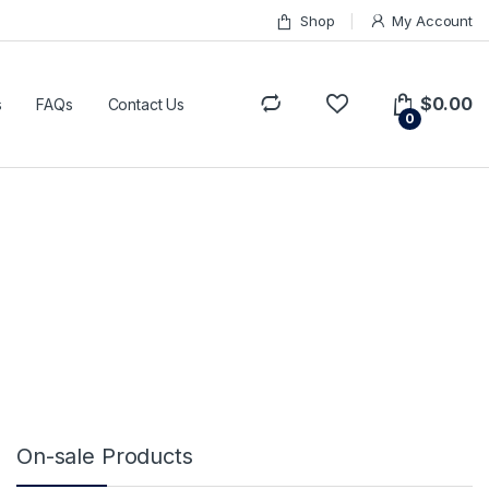
Shop
My Account
$
0.00
s
FAQs
Contact Us
0
On-sale Products