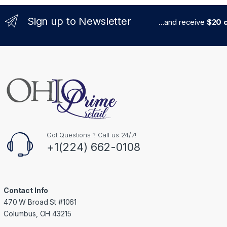
Sign up to Newsletter
...and receive
$20 c
Got Questions ? Call us 24/7!
+1(224) 662-0108
Contact Info
470 W Broad St #1061
Columbus, OH 43215