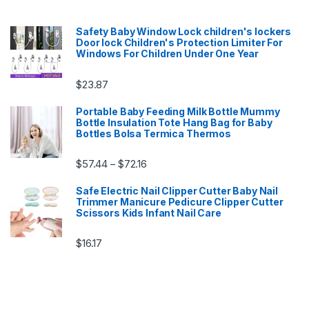
Safety Baby Window Lock children's lockers
Door lock Children's Protection Limiter For
Windows For Children Under One Year
$
23.87
Portable Baby Feeding Milk Bottle Mummy
Bottle Insulation Tote Hang Bag for Baby
Bottles Bolsa Termica Thermos
Price range: $57.44 through $72.16
$
57.44
$
72.16
–
Safe Electric Nail Clipper Cutter Baby Nail
Trimmer Manicure Pedicure Clipper Cutter
Scissors Kids Infant Nail Care
$
16.17