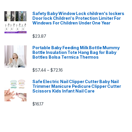
Safety Baby Window Lock children's lockers
Door lock Children's Protection Limiter For
Windows For Children Under One Year
$
23.87
Portable Baby Feeding Milk Bottle Mummy
Bottle Insulation Tote Hang Bag for Baby
Bottles Bolsa Termica Thermos
Price range: $57.44 through $72.16
$
57.44
$
72.16
–
Safe Electric Nail Clipper Cutter Baby Nail
Trimmer Manicure Pedicure Clipper Cutter
Scissors Kids Infant Nail Care
$
16.17