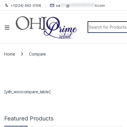
+1(224) 662-0108
sa
***
@
*************
il.com
Search for:
Home
Compare
[yith_woocompare_table]
Featured Products