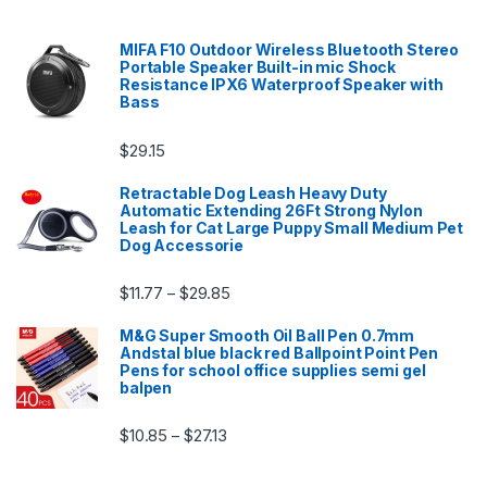
MIFA F10 Outdoor Wireless Bluetooth Stereo
Portable Speaker Built-in mic Shock
Resistance IPX6 Waterproof Speaker with
Bass
$
29.15
Retractable Dog Leash Heavy Duty
Automatic Extending 26Ft Strong Nylon
Leash for Cat Large Puppy Small Medium Pet
Dog Accessorie
Price range: $11.77 through $29.85
$
11.77
$
29.85
–
M&G Super Smooth Oil Ball Pen 0.7mm
Andstal blue black red Ballpoint Point Pen
Pens for school office supplies semi gel
balpen
Price range: $10.85 through $27.13
$
10.85
$
27.13
–