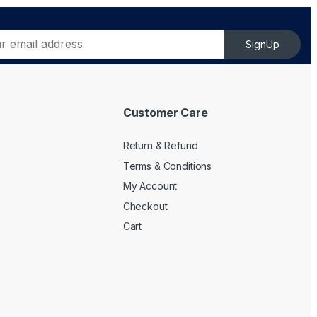
SignUp
Customer Care
Return & Refund
Terms & Conditions
My Account
Checkout
Cart