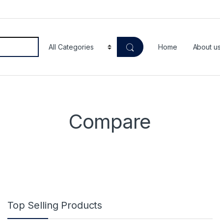
Home
About u
Compare
Top Selling Products