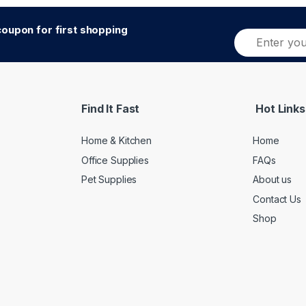
oupon for first shopping
E
Alternative:
m
a
i
l
*
Find It Fast
Hot Links
Home & Kitchen
Home
Office Supplies
FAQs
Pet Supplies
About us
Contact Us
Shop