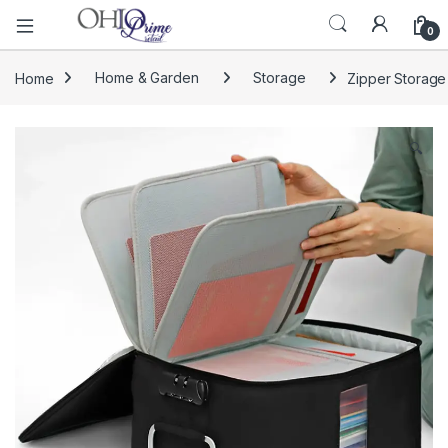
0
Home
Home & Garden
Storage
Zipper Storage
🔍