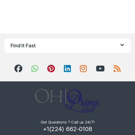
Find It Fast
Got Questions ? Call us 24/7!
+1(224) 662-0108