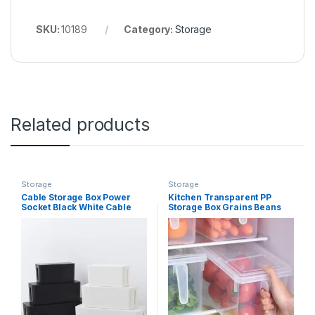
SKU:
10189
Category:
Storage
Related products
Storage
Storage
Cable Storage Box Power
Kitchen Transparent PP
Socket Black White Cable
Storage Box Grains Beans
Tidy Storage Box Power
Storage Contain Sealed
Switch Easy for Home Safety
Home Organizer Food
Container Refrigerator
Storage Boxes (Clear)