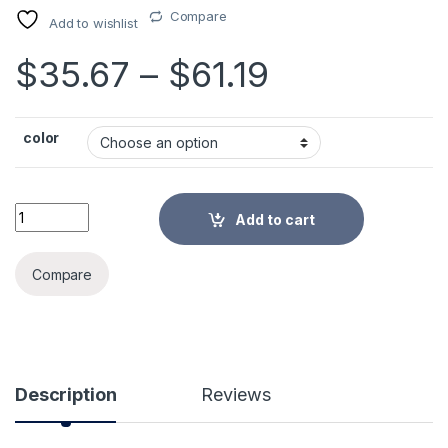
Compare
Add to wishlist
Price rang
$
35.67
–
$
61.19
color
Zipper Storage Bag Large Clothes Luggage Compression Lock
Add to cart
Alternative:
Compare
Description
Reviews