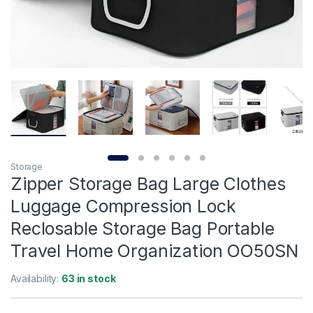
Storage
Zipper Storage Bag Large Clothes
Luggage Compression Lock
Reclosable Storage Bag Portable
Travel Home Organization OO50SN
Availability:
63 in stock