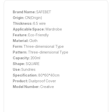
Brand Name:
SAFEBET
Origin:
CN(Origin)
Thickness:
6.5 wire
Applicable Space:
Wardrobe
Feature:
Eco-Friendly
Material:
Cloth
Form:
Three-dimensional Type
Pattern:
Three-dimensional Type
Capacity:
200ml
Shape:
SQUARE
Use:
Sundries
Specification:
80*60*40cm
Product:
Dustproof Cover
Model Number:
Creative