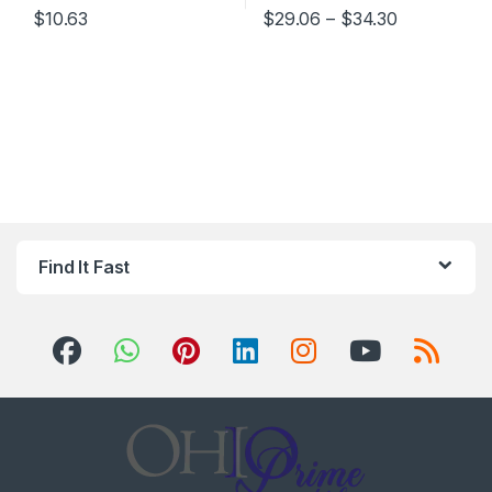
Price rang
$
10.63
$
29.06
–
$
34.30
This product has multiple varia
Find It Fast