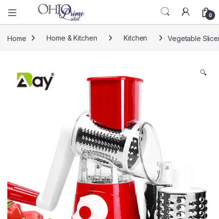
0
Home
Home & Kitchen
Kitchen
Vegetable Slice
🔍