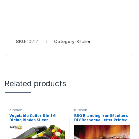
SKU:
10212
Category:
Kitchen
Related products
Kitchen
Kitchen
Vegetable Cutter 8 In 1 6
BBQ Branding Iron 55Letters
Dicing Blades Slicer
DIY Barbecue Letter Printed
Shredder Fruit Peeler Potato
BBQ Steak Tool Meat Grill
Cheese Drain Grater
Forks Barbecue Tool
Chopper Kitchen
Accessories kitchen stuff
Accessories Tool