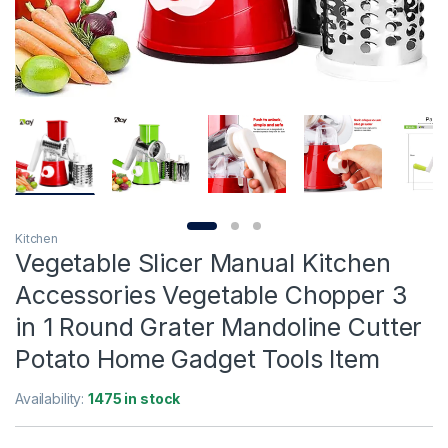
Kitchen
Vegetable Slicer Manual Kitchen
Accessories Vegetable Chopper 3
in 1 Round Grater Mandoline Cutter
Potato Home Gadget Tools Item
Availability:
1475 in stock