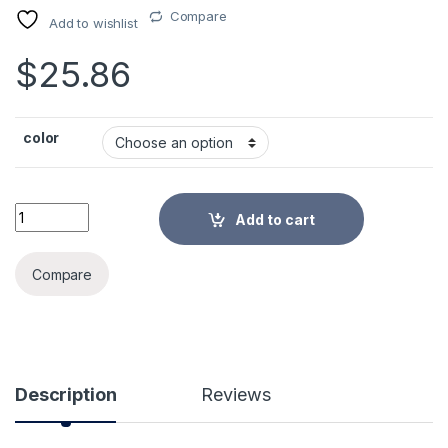
Compare
Add to wishlist
$
25.86
color
Vegetable Slicer Manual Kitchen Accessories Vegetable Chop
Add to cart
Alternative:
Compare
Description
Reviews