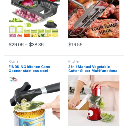
Price range: $29.06 through $38.36
$
29.06
–
$
38.36
$
19.56
This product has multiple variants. The options may be chosen 
Kitchen
Kitchen
FINDKING kitchen Cans
3 In 1 Manual Vegetable
Opener stainless steel
Cutter Slicer Multifunctional
Professional gadgets
Round Mandoline Slicer
Manual Can Opener Side Cut
Potato Cheese Kitchen
Manual can opener
Gadgets Kitchen
camping
Accessories