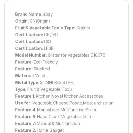
Brand Name:
abay
Origin:
CN(Origin)
Fruit & Vegetable Tools Type:
Graters
Certification:
CE / EU
Certification:
CIQ
Certification:
LFGB
Model Number:
Grater for vegetables C10670
Feature:
Eco-Friendly
Feature:
Stocked
Material:
Metal
Metal Type:
STAINLESS STEEL
Type:
Fruit & Vegetable Tools
Feature 1:
Kitchen Novel Kitchen Accessories
Use for:
Vegetable,Cheese,Potato,Meat and so on
Feature 4:
Manual and Multifunction Slicer
Feature 6:
Hand Crank Vegetable Cutter
Feature 7:
Manual & Multifunction
Feature 2:
Home Gadget