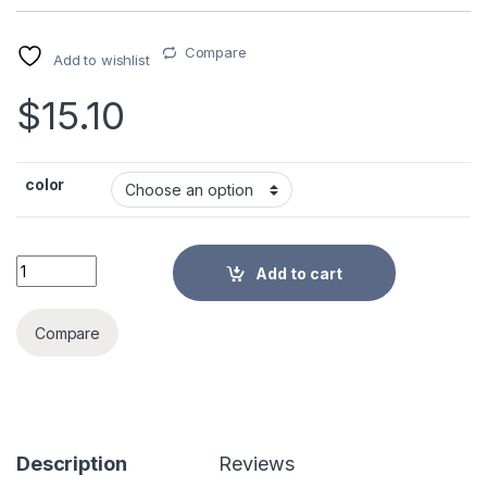
Compare
Add to wishlist
$
15.10
color
Super Big Pencil Case Canvas Large Capacity Pencilcase Sch
Add to cart
Alternative:
Compare
Description
Reviews