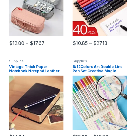
Price range: $12.80 through $17.67
Price range:
$
12.80
–
$
17.67
$
10.85
–
$
27.13
This product has multiple variants. The options may be chosen 
This product has multiple varia
Supplies
Supplies
Vintage Thick Paper
8/12Colors Art Double Line
Notebook Notepad Leather
Pen Set Creative Magic
Bible Diary Book Zakka
Outline Pens Art Marker
Journals Agenda Planner
Highlighters Pen DIY
School Office Stationery
Painting Supplies Stationery
Supplies