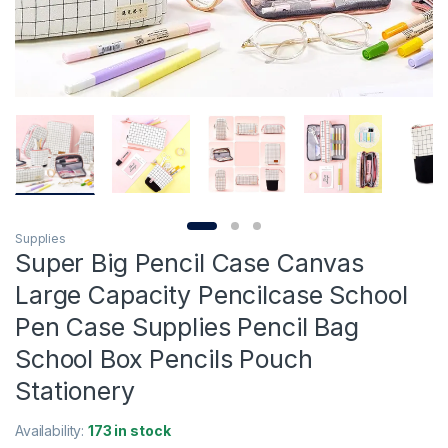
Supplies
Super Big Pencil Case Canvas
Large Capacity Pencilcase School
Pen Case Supplies Pencil Bag
School Box Pencils Pouch
Stationery
Availability:
173 in stock