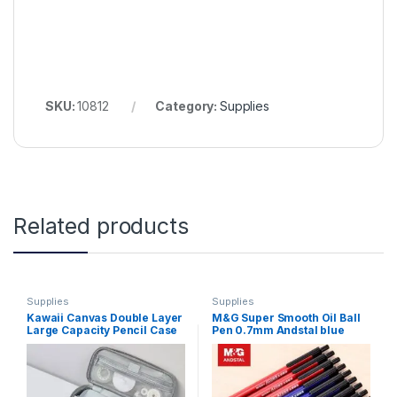
SKU:
10812
Category:
Supplies
Related products
Supplies
Supplies
Kawaii Canvas Double Layer
M&G Super Smooth Oil Ball
Large Capacity Pencil Case
Pen 0.7mm Andstal blue
Pencil Bag Portable Pen
black red Ballpoint Point Pen
Brushes Pouch Box Gifts
Pens for school office
Supplies School Stationery
supplies semi gel balpen