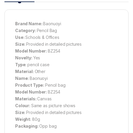
Brand Name:
Baonuoyi
Category:
Pencil Bag
Use:
Schools & Offices
Size:
Provided in detailed pictures
Model Number:
BZ254
Novelty:
Yes
Type:
pencil case
Material:
Other
Name:
Baonuoyi
Product Type:
Pencil bag
Model Number:
BZ254
Materials:
Canvas
Colour:
Same as picture shows
Size:
Provided in detailed pictures
Weight:
80g
Packaging:
Opp bag