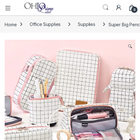
0
Home
Office Supplies
Supplies
Super Big Penc
🔍