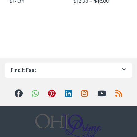
Price range
$
14.34
$
12.88
–
$
16.80
This product has multiple variants. The options may be chosen 
This product has multiple varia
Find It Fast