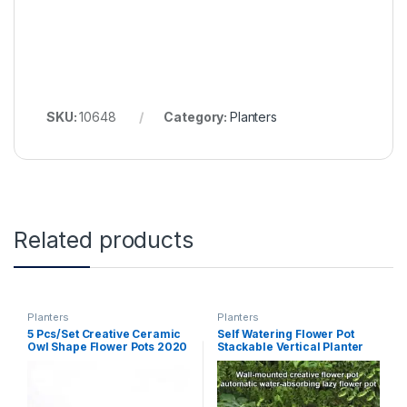
SKU:
10648
Category:
Planters
Related products
Planters
Planters
5 Pcs/Set Creative Ceramic
Self Watering Flower Pot
Owl Shape Flower Pots 2020
Stackable Vertical Planter
New Ceramic Planter Desk
Wall Hanging Durable For
Flower Pot Cute Design
Garden Balcony Plant Home
Succulent Planter Pot (as
Decor Accessories flower
picture S)