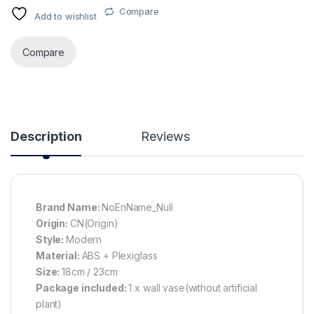
Compare
Add to wishlist
Alternative:
Compare
Description
Reviews
Brand Name:
NoEnName_Null
Origin:
CN(Origin)
Style:
Modern
Material:
ABS + Plexiglass
Size:
18cm / 23cm
Package included:
1 x wall vase(without artificial
plant)