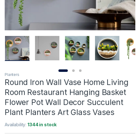
Planters
Round Iron Wall Vase Home Living
Room Restaurant Hanging Basket
Flower Pot Wall Decor Succulent
Plant Planters Art Glass Vases
Availability:
1344 in stock