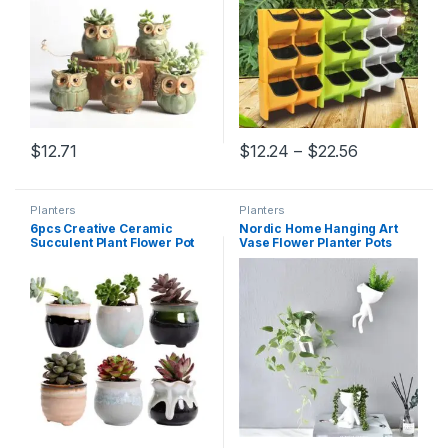
Price range
$
12.71
$
12.24
–
$
22.56
This product has multiple varia
Planters
Planters
6pcs Creative Ceramic
Nordic Home Hanging Art
Succulent Plant Flower Pot
Vase Flower Planter Pots
Variable Flow Glaze For
White Resin Art Flower Vase
Home Room Office
Design Planter Wall
Seedsplants Plant Pot
Sculpture Plant Pot Home
Without Plant
Decor