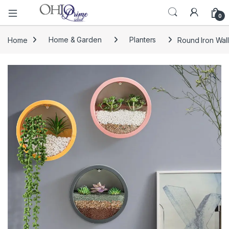
0
Home
Home & Garden
Planters
Round Iron Wal
🔍