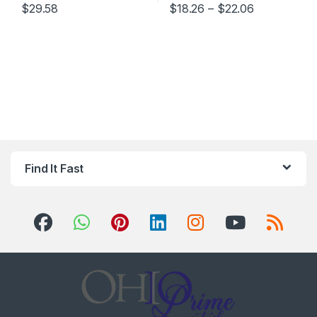
Price range
$
29.58
$
18.26
–
$
22.06
This product has multiple varia
Find It Fast