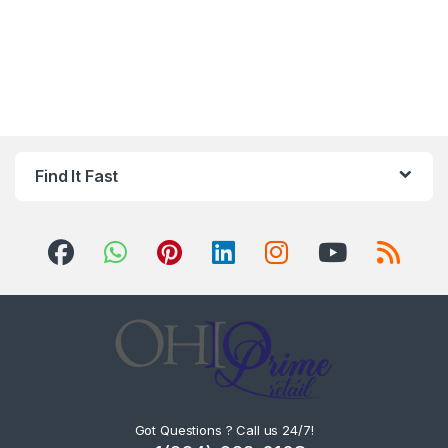
Find It Fast
Got Questions ? Call us 24/7!