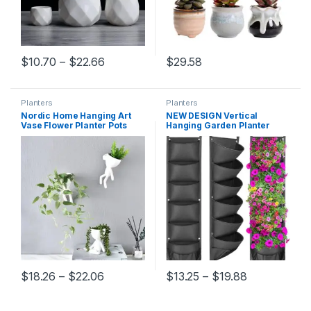
Price range: $10.70 through $22.66
$
10.70
–
$
22.66
$
29.58
This product has multiple variants. The options may be chosen 
Planters
Planters
Nordic Home Hanging Art
NEW DESIGN Vertical
Vase Flower Planter Pots
Hanging Garden Planter
White Resin Art Flower Vase
Flower Pots Layout
Design Planter Wall
Waterproof Wall Mount
Sculpture Plant Pot Home
Hanging Flowerpot Bag
Decor
Indoor Outdoor Use
Price range: $18.26 through $22.06
Price range
$
18.26
–
$
22.06
$
13.25
–
$
19.88
This product has multiple variants. The options may be chosen 
This product has multiple varia