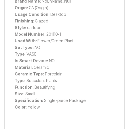
Brand Name:
NoEnName_Null
Origin:
CN(Origin)
Usage Condition:
Desktop
Finishing:
Glazed
Style:
cartoon
Model Number:
201110-1
Used With:
Flower/Green Plant
Set Type:
NO
Type:
VASE
Is Smart Device:
NO
Material:
Ceramic
Ceramic Type:
Porcelain
Type:
Succulent Plants
Function:
Beautifying
Size:
Small
Specification:
Single-piece Package
Color:
Yellow