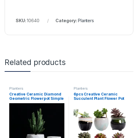
SKU:
10640
Category:
Planters
Related products
Planters
Planters
Creative Ceramic Diamond
6pcs Creative Ceramic
Geometric Flowerpot Simple
Succulent Plant Flower Pot
Succulent Plant Container
Variable Flow Glaze For
Green Planters Small Bonsai
Home Room Office
Pots Home Decoration
Seedsplants Plant Pot
Without Plant