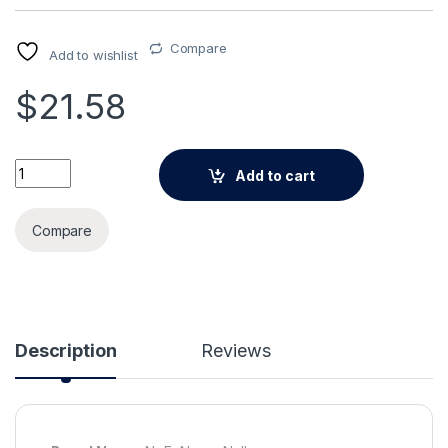
Compare
Add to wishlist
$
21.58
Alternative:
Psyduck Flower Pot Plant Pot Ceramic Vase Planter Ornamen
Add to cart
Compare
Description
Reviews