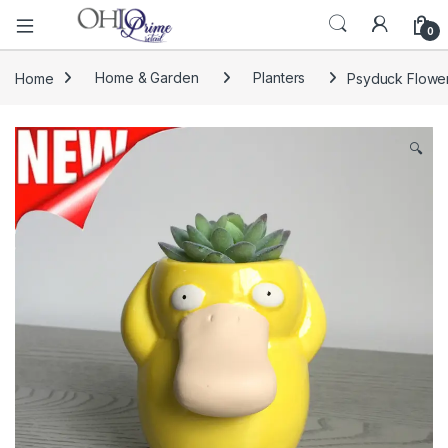
0
Home
Home & Garden
Planters
Psyduck Flower
🔍