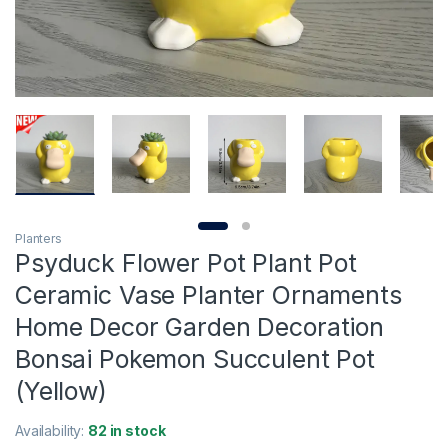
Planters
Psyduck Flower Pot Plant Pot
Ceramic Vase Planter Ornaments
Home Decor Garden Decoration
Bonsai Pokemon Succulent Pot
(Yellow)
Availability:
82 in stock