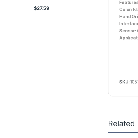
Feature
$
27.59
Color:
Bl
Hand Ori
Interfac
Sensor:
Applicat
SKU:
105
Related