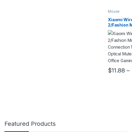
Mouse
Xiaomi Wir
2/Fashion 
USB Connec
2.4GHz Opt
Notebook O
Mouse
$
11.88
–
This product
Featured Products