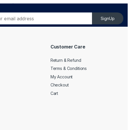
SignUp
Customer Care
Return & Refund
Terms & Conditions
My Account
Checkout
Cart