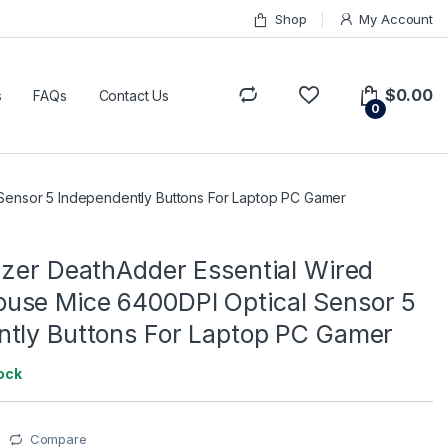
Shop
My Account
$
0.00
s
FAQs
Contact Us
0
Sensor 5 Independently Buttons For Laptop PC Gamer
azer DeathAdder Essential Wired
use Mice 6400DPI Optical Sensor 5
ntly Buttons For Laptop PC Gamer
tock
Compare