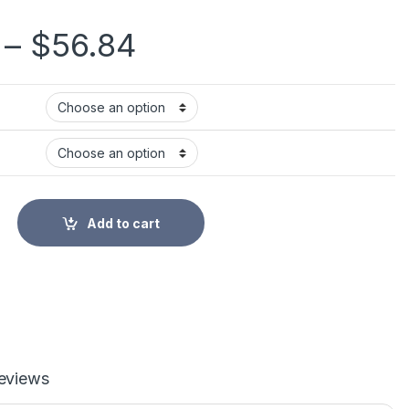
Price range: $49
–
$
56.84
eathAdder Essential Wired Gaming Mouse Mice 6400DPI Optical 
Add to cart
eviews