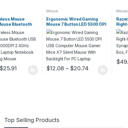
Mouse
Mouse
eless Mouse
Ergonomic Wired Gaming
Razer
Mouse Bluetooth
Mouse 7 Button LED 5500 DPI
Righ
tion 1000DPI
USB Computer Mouse Gamer
Synap
ical Mute Laptop
Mice X7 Silent Mause With
Retai
ffice Gaming
Backlight For PC Laptop
$
49
This p
Price range: $11.88 through $25.91
Price range: $
$
25.91
$
12.08
–
$
20.74
 has multiple variants. The options may be chosen on the product pa
This product has multiple variants. The op
Top Selling Products