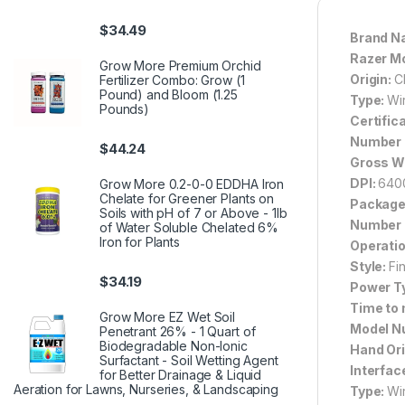
$
34.49
Brand N
Razer M
Grow More Premium Orchid
Origin:
C
Fertilizer Combo: Grow (1
Pound) and Bloom (1.25
Type:
Wi
Pounds)
Certific
Number o
$
44.24
Gross W
DPI:
640
Grow More 0.2-0-0 EDDHA Iron
Chelate for Greener Plants on
Package
Soils with pH of 7 or Above - 1lb
Number 
of Water Soluble Chelated 6%
Iron for Plants
Operati
Style:
Fi
$
34.19
Power T
Time to
Grow More EZ Wet Soil
Model N
Penetrant 26% - 1 Quart of
Biodegradable Non-Ionic
Hand Ori
Surfactant - Soil Wetting Agent
Interfac
for Better Drainage & Liquid
Aeration for Lawns, Nurseries, & Landscaping
Type:
Wi