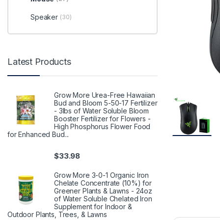
Speaker
(30)
Latest Products
Grow More Urea-Free Hawaiian
Bud and Bloom 5-50-17 Fertilizer
- 3lbs of Water Soluble Bloom
Booster Fertilizer for Flowers -
High Phosphorus Flower Food
for Enhanced Bud...
$
33.98
Grow More 3-0-1 Organic Iron
Chelate Concentrate (10%) for
Greener Plants & Lawns - 24oz
of Water Soluble Chelated Iron
Supplement for Indoor &
Outdoor Plants, Trees, & Lawns