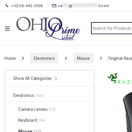
+1(224) 662-0108
sa
***
@
*************
il.com
Search for:
Home
Electronics
Mouse
Original Ra
Show All Categories
Electronics
(104)
Camera Lenses
(23)
Keyboard
(24)
Mouse
(27)