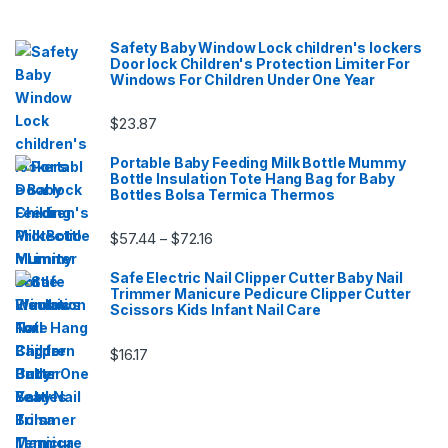
Safety Baby Window Lock children's lockers
Door lock Children's Protection Limiter For
Windows For Children Under One Year
$
23.87
Portable Baby Feeding Milk Bottle Mummy
Bottle Insulation Tote Hang Bag for Baby
Bottles Bolsa Termica Thermos
Price range: $57.44 through $72.16
$
57.44
$
72.16
–
Safe Electric Nail Clipper Cutter Baby Nail
Trimmer Manicure Pedicure Clipper Cutter
Scissors Kids Infant Nail Care
$
16.17