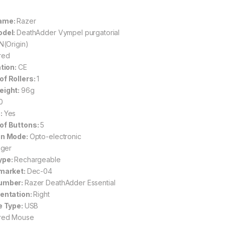
ame:
Razer
odel:
DeathAdder Vympel purgatorial
N(Origin)
red
ation:
CE
f Rollers:
1
eight:
96g
0
:
Yes
of Buttons:
5
on Mode:
Opto-electronic
nger
ype:
Rechargeable
 market:
Dec-04
umber:
Razer DeathAdder Essential
entation:
Right
e Type:
USB
red Mouse