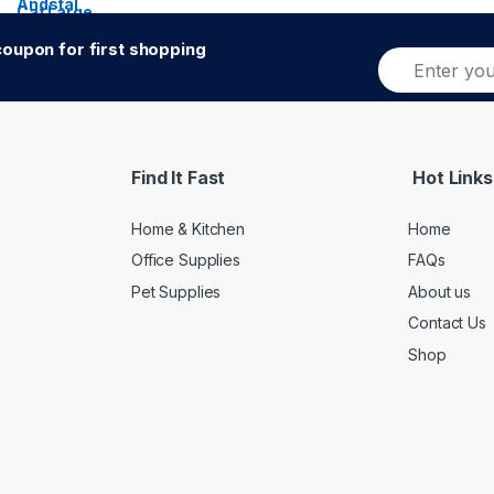
oupon for first shopping
E
Alternative:
m
a
i
l
*
Find It Fast
Hot Links
Home & Kitchen
Home
Office Supplies
FAQs
Pet Supplies
About us
Contact Us
Shop