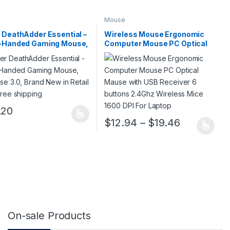
Mouse
 DeathAdder Essential –
Wireless Mouse Ergonomic
t-Handed Gaming Mouse,
Computer Mouse PC Optical
se 3.0, Brand New in
Mause with USB Receiver 6
l Box, Free shipping
buttons 2.4Ghz Wireless Mice
1600 DPI For Laptop
.20
roduct has multiple variants. The options may be chosen on the prod
12.08 through $20.74
Price rang
$
12.94
–
$
19.46
ge
tions may be chosen on the product page
This product has multiple variants. 
On-sale Products