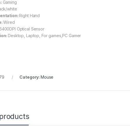
s:
Gaming
ack/white
entation:
Right Hand
e:
Wired
6400DPI Optical Sensor
ion:
Desktop, Laptop, For games,PC Gamer
79
Category:
Mouse
 products