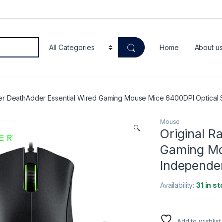
Home
About u
zer DeathAdder Essential Wired Gaming Mouse Mice 6400DPI Optical 
Mouse
🔍
Original R
Gaming Mo
Independe
Availability:
31 in s
Add to wishlist