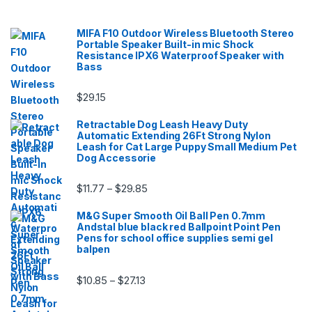
MIFA F10 Outdoor Wireless Bluetooth Stereo
Portable Speaker Built-in mic Shock
Resistance IPX6 Waterproof Speaker with
Bass
$
29.15
Retractable Dog Leash Heavy Duty
Automatic Extending 26Ft Strong Nylon
Leash for Cat Large Puppy Small Medium Pet
Dog Accessorie
Price range: $11.77 through $29.85
$
11.77
$
29.85
–
M&G Super Smooth Oil Ball Pen 0.7mm
Andstal blue black red Ballpoint Point Pen
Pens for school office supplies semi gel
balpen
Price range: $10.85 through $27.13
$
10.85
$
27.13
–