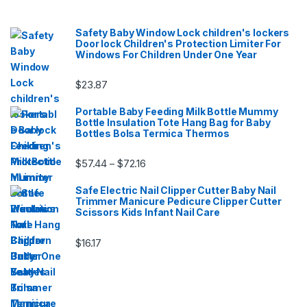
Safety Baby Window Lock children's lockers
Door lock Children's Protection Limiter For
Windows For Children Under One Year
$
23.87
Portable Baby Feeding Milk Bottle Mummy
Bottle Insulation Tote Hang Bag for Baby
Bottles Bolsa Termica Thermos
Price range: $57.44 through $72.16
$
57.44
$
72.16
–
Safe Electric Nail Clipper Cutter Baby Nail
Trimmer Manicure Pedicure Clipper Cutter
Scissors Kids Infant Nail Care
$
16.17