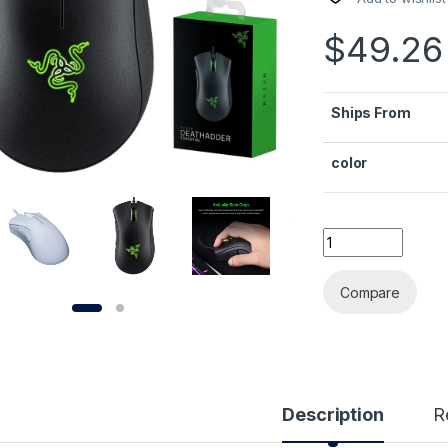
$
49.26
Ships From
color
Original Razer D
Alternative:
Compare
Description
R