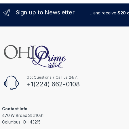
Sign up to Newsletter
...and receive
$20 c
Got Questions ? Call us 24/7!
+1(224) 662-0108
Contact Info
470 W Broad St #1061
Columbus, OH 43215