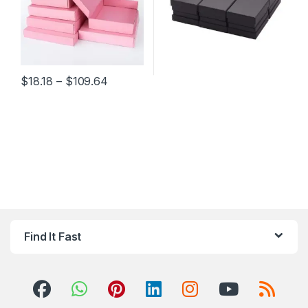
Price range: $18.18 through $109.64
$
18.18
–
$
109.64
This product has multiple variants. The options may be chosen 
Find It Fast