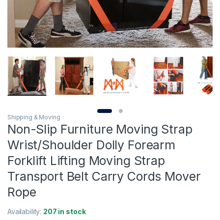
Shipping & Moving
Non-Slip Furniture Moving Strap
Wrist/Shoulder Dolly Forearm
Forklift Lifting Moving Strap
Transport Belt Carry Cords Mover
Rope
Availability:
207 in stock