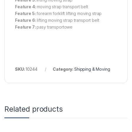
Feature 4:
moving strap transport belt
Feature 5:
forearm forklift lifting moving strap
Feature 6:
lifting moving strap transport belt
Feature 7:
pasy transportowe
SKU:
10244
Category:
Shipping & Moving
Related products