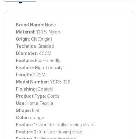
Brand Name:
None
Material:
100% Nylon
Origin:
CN(Origin)
Technics:
Braided
Diameter:
4.5CM
Feature:
Eco-Friendly
Feature:
High Tenacity
Length:
2.72M
Model Number:
YS135-136
Finishing:
Coated
Product Type:
Cords
Use:
Home Textile
Shape:
Flat
Color:
orange
Feature 1:
shoulder dolly moving straps
Feature 2:
furniture moving strap
Feature 3:
lifting moving strap