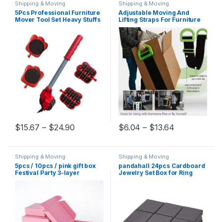
Shipping & Moving
Shipping & Moving
5Pcs Professional Furniture
Adjustable Moving And
Mover Tool Set Heavy Stuffs
Lifting Straps For Furniture
Transport Lifter Wheeled
Boxes Mattress green Straps
Mover Roller with Wheel Bar
Team Straps Mover Easier
Moving Hand Device
Conveying dropshipping
Price range: $15.67 through $24.90
Price range:
$
15.67
–
$
24.90
$
6.04
–
$
13.64
This product has multiple variants. The options may be chosen 
This product has multiple varia
Shipping & Moving
Shipping & Moving
5pcs / 10pcs / pink gift box
pandahall 24pcs Cardboard
Festival Party 3-layer
Jewelry Set Box for Ring
corrugated box storage
Necklace Rectangle Tan
display carton supports
Black Kraft Cotton Filled
customized size printing
Cardboard Paper 8x5x3cm
logo