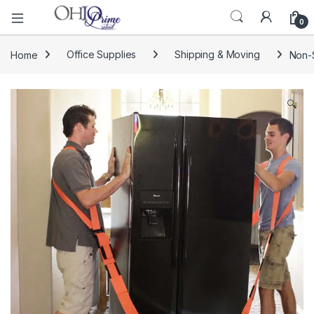
0
Home
Office Supplies
Shipping & Moving
Non-S
🔍