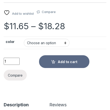
Compare
Add to wishlist
Price rang
$
11.65
–
$
18.28
color
Non-Slip Furniture Moving Strap Wrist/Shoulder Dolly Forearm 
Add to cart
Alternative:
Compare
Description
Reviews