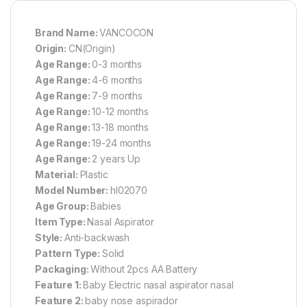
Brand Name:
VANCOCON
Origin:
CN(Origin)
Age Range:
0-3 months
Age Range:
4-6 months
Age Range:
7-9 months
Age Range:
10-12 months
Age Range:
13-18 months
Age Range:
19-24 months
Age Range:
2 years Up
Material:
Plastic
Model Number:
hl02070
Age Group:
Babies
Item Type:
Nasal Aspirator
Style:
Anti-backwash
Pattern Type:
Solid
Packaging:
Without 2pcs AA Battery
Feature 1:
Baby Electric nasal aspirator nasal
Feature 2:
baby nose aspirador