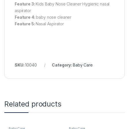
Feature 3:
Kids Baby Nose Cleaner Hygienic nasal
aspirator
Feature 4:
baby nose cleaner
Feature 5:
Nasal Aspirator
SKU:
10040
Category:
Baby Care
Related products
Baby Care
Baby Care