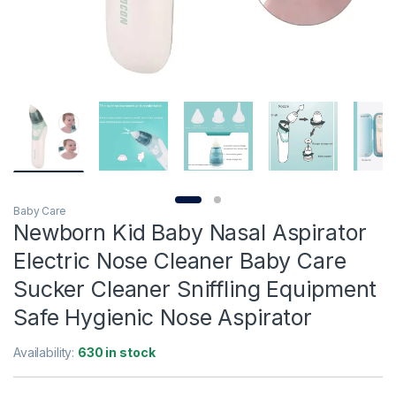
Baby Care
Newborn Kid Baby Nasal Aspirator
Electric Nose Cleaner Baby Care
Sucker Cleaner Sniffling Equipment
Safe Hygienic Nose Aspirator
Availability:
630 in stock