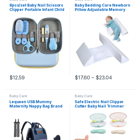
8pcs/set Baby Nail Scissors
Baby Bedding Care Newborn
Clipper Portable Infant Child
Pillow Adjustable Memory
Healthcare Tools Sets
Foam Support Infant Sleep
Newborn Grooming Care
Positioner Prevent Flat Head
Kits for Toddler Gift
Shape Anti Roll Pillow
Price range
$
12.59
$
17.60
–
$
23.04
This product has multiple variants. The options may be chosen 
This product has multiple varia
Baby Care
Baby Care
Lequeen USB Mummy
Safe Electric Nail Clipper
Maternity Nappy Bag Brand
Cutter Baby Nail Trimmer
Large Capacity Baby Bag
Manicure Pedicure Clipper
Travel Backpack Designer
Cutter Scissors Kids Infant
Nursing Bag for Baby Care
Nail Care