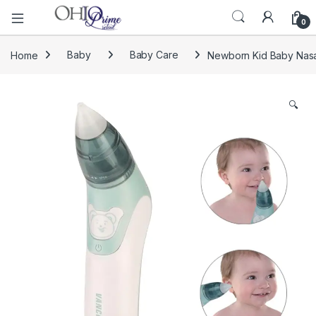
0
Home
Baby
Baby Care
Newborn Kid Baby Nasal
🔍