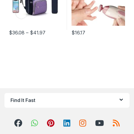
Price range: $36.08 through $41.97
$
36.08
–
$
41.97
$
16.17
This product has multiple variants. The options may be chosen 
This product has multiple varia
Find It Fast