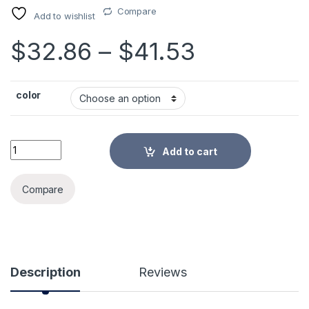
Compare
Add to wishlist
Price ran
$
32.86
–
$
41.53
color
Newborn Kid Baby Nasal Aspirator Electric Nose Cleaner Baby
Add to cart
Alternative:
Compare
Description
Reviews