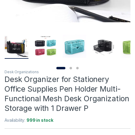
Desk Organizations
Desk Organizer for Stationery
Office Supplies Pen Holder Multi-
Functional Mesh Desk Organization
Storage with 1 Drawer P
Availability:
999 in stock