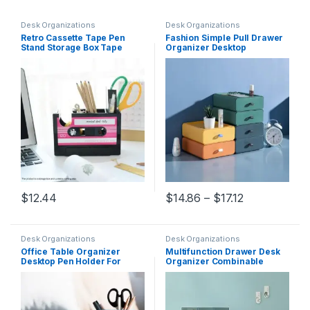
Desk Organizations
Desk Organizations
Retro Cassette Tape Pen
Fashion Simple Pull Drawer
Stand Storage Box Tape
Organizer Desktop
Cutter Desk Organizer Pen
Organizer Storage Box
Case Holder Stationery
Office Student Desk
Accessories Office
Sundries Container Home
Organization
Organization
Price range:
$
12.44
$
14.86
–
$
17.12
This product has multiple variants. The options may be chosen 
This product has multiple varia
Desk Organizations
Desk Organizations
Office Table Organizer
Multifunction Drawer Desk
Desktop Pen Holder For
Organizer Combinable
Home School Storage Case
Cosmetic Jewelry Storage
Accessories Pencil Holder
Box Stackable Storage
Desk Organization
Organization Home Office
Container