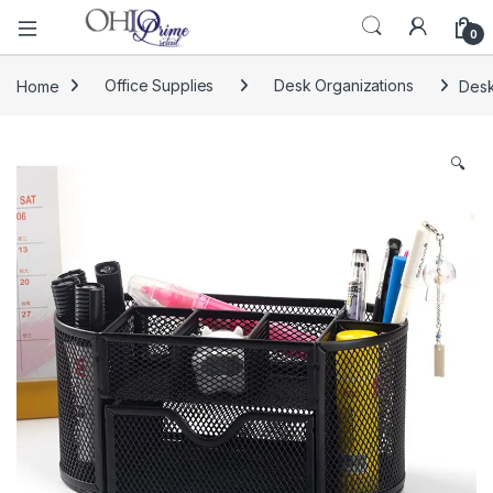
0
Home
Office Supplies
Desk Organizations
Desk
🔍