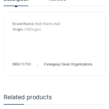
Brand Name:
NoEnName_Null
Origin:
CN(Origin)
SKU:
10786
Category:
Desk Organizations
Related products