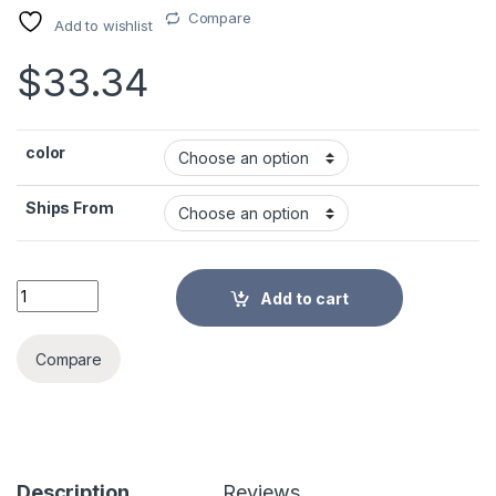
Compare
Add to wishlist
$
33.34
color
Ships From
Desk Organizer for Stationery Office Supplies Pen Holder Mul
Add to cart
Alternative:
Compare
Description
Reviews