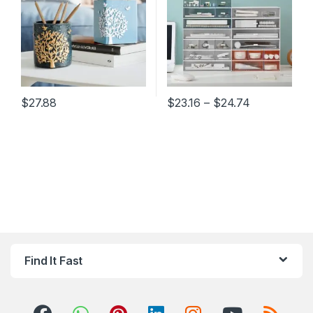
Price range
$
27.88
$
23.16
–
$
24.74
This product has multiple variants. The options may be chosen 
This product has multiple varia
Find It Fast