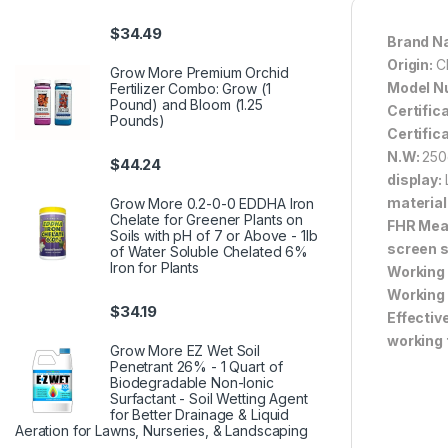
$
34.49
Brand N
Origin:
C
Grow More Premium Orchid
Model N
Fertilizer Combo: Grow (1
Pound) and Bloom (1.25
Certific
Pounds)
Certific
N.W:
250
$
44.24
display:
material
Grow More 0.2-0-0 EDDHA Iron
Chelate for Greener Plants on
FHR Mea
Soils with pH of 7 or Above - 1lb
screen s
of Water Soluble Chelated 6%
Iron for Plants
Working
Working
$
34.19
Effectiv
working 
Grow More EZ Wet Soil
Penetrant 26% - 1 Quart of
Biodegradable Non-Ionic
Surfactant - Soil Wetting Agent
for Better Drainage & Liquid
Aeration for Lawns, Nurseries, & Landscaping