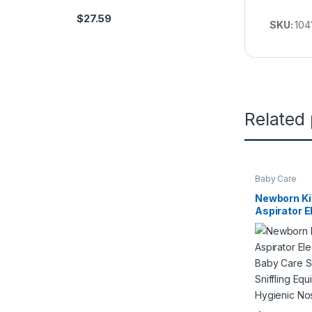
$
27.59
SKU:
104
Related
Baby Care
Newborn Ki
Aspirator E
Cleaner Ba
Cleaner Sni
Safe Hygie