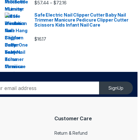
Price range: $57.44 through $72.16
$
57.44
$
72.16
–
Safe Electric Nail Clipper Cutter Baby Nail
Trimmer Manicure Pedicure Clipper Cutter
Scissors Kids Infant Nail Care
$
16.17
SignUp
Customer Care
Return & Refund