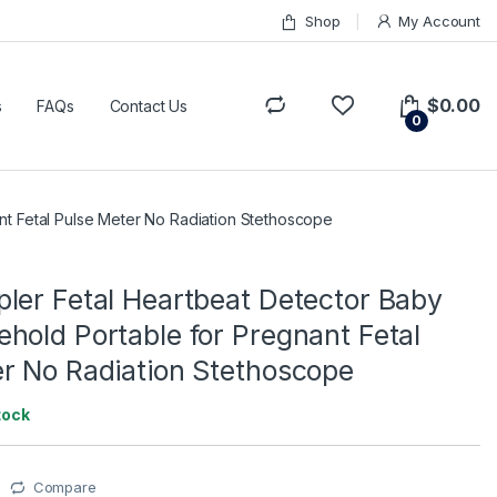
Shop
My Account
$
0.00
s
FAQs
Contact Us
0
t Fetal Pulse Meter No Radiation Stethoscope
ler Fetal Heartbeat Detector Baby
hold Portable for Pregnant Fetal
r No Radiation Stethoscope
tock
Compare