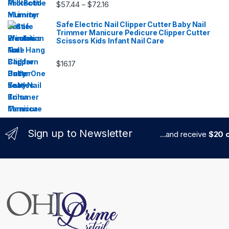
Price range: $57.44 through $72.16
$
57.44
$
72.16
–
Safe Electric Nail Clipper Cutter Baby Nail
Trimmer Manicure Pedicure Clipper Cutter
Scissors Kids Infant Nail Care
$
16.17
Sign up to Newsletter
...and receive
$20 c