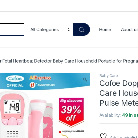
Home
About u
 Fetal Heartbeat Detector Baby Care Household Portable for Pregnan
Baby Care
🔍
Cofoe Dopp
Care House
Pulse Mete
Availability:
49 in s
Add to wishlist