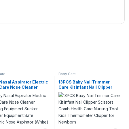
are
Baby Care
Nasal Aspirator Electric
13PCS Baby Nail Trimmer
Care Nose Cleaner
Care Kit Infant Nail Clipper
ling Equipment Sucker
Scissors Comb Health Care
er Equipment Safe
Nursing Tool Kids
nic Nose Aspirator
Thermometer Clipper for
e)
Newborn