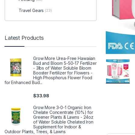
Travel Gears
(23)
Latest Products
Grow More Urea-Free Hawaiian
Bud and Bloom 5-50-17 Fertilizer
- 3lbs of Water Soluble Bloom
Booster Fertilizer for Flowers -
High Phosphorus Flower Food
for Enhanced Bud...
$
33.98
Grow More 3-0-1 Organic Iron
Chelate Concentrate (10%) for
Greener Plants & Lawns - 24oz
of Water Soluble Chelated Iron
Supplement for Indoor &
Outdoor Plants, Trees, & Lawns