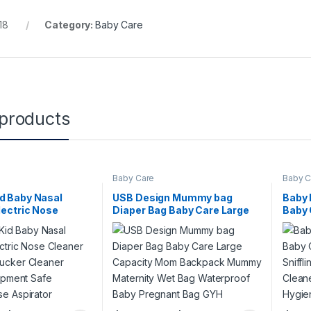
18
Category:
Baby Care
 products
Baby Care
Baby C
d Baby Nasal
USB Design Mummy bag
Baby 
lectric Nose
Diaper Bag Baby Care Large
Baby 
by Care Sucker
Capacity Mom Backpack
Sniff
ffling Equipment
Mummy Maternity Wet Bag
Clean
nic Nose Aspirator
Waterproof Baby Pregnant
Hygie
Bag GYH
(Whit