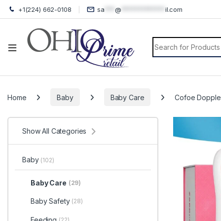
+1(224) 662-0108
sa
***
@
*************
il.com
Search for:
Home
Baby
Baby Care
Cofoe Doppler
Show All Categories
Baby
(102)
Baby Care
(29)
Baby Safety
(28)
Feeding
(22)