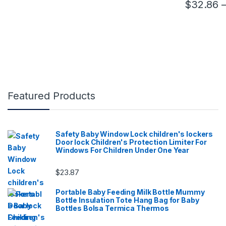
$
32.86
This product
Featured Products
Safety Baby Window Lock children's lockers
Door lock Children's Protection Limiter For
Windows For Children Under One Year
$
23.87
Portable Baby Feeding Milk Bottle Mummy
Bottle Insulation Tote Hang Bag for Baby
Bottles Bolsa Termica Thermos