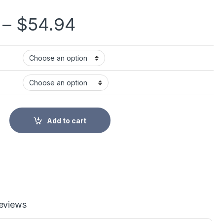
Price range: $32
–
$
54.94
al Heartbeat Detector Baby Care Household Portable for Pregna
Add to cart
eviews