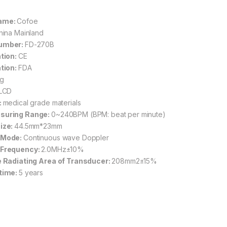
ame:
Cofoe
hina Mainland
umber:
FD-270B
ation:
CE
ation:
FDA
g
LCD
:
medical grade materials
suring Range:
0~240BPM (BPM: beat per minute)
ize:
44.5mm*23mm
 Mode:
Continuous wave Doppler
 Frequency:
2.0MHz±10%
e Radiating Area of Transducer:
208mm2±15%
time:
5 years