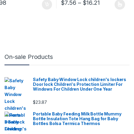
 $32.84 through $54.24
Price range:
.98
$
7.56
–
$
16.21
ge
tions may be chosen on the product page
This product has multiple variants. 
On-sale Products
Safety Baby Window Lock children's lockers
Door lock Children's Protection Limiter For
Windows For Children Under One Year
$
23.87
Portable Baby Feeding Milk Bottle Mummy
Bottle Insulation Tote Hang Bag for Baby
Bottles Bolsa Termica Thermos