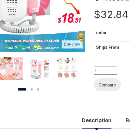
$
32.84
color
Ships From
Cofoe Doppler Fet
Alternative:
Compare
Description
R