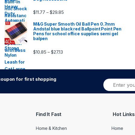
Price range: $11.77 through $29.85
$
11.77
$
29.85
–
M&G Super Smooth Oil Ball Pen 0.7mm
Andstal blue black red Ballpoint Point Pen
Pens for school office supplies semi gel
balpen
Price range: $10.85 through $27.13
$
10.85
$
27.13
–
oupon for first shopping
E
Alternative:
m
a
i
l
*
Find It Fast
Hot Links
Home & Kitchen
Home