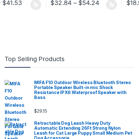
Price range: $32.86 through $41.53
Price range:
–
$
41.53
$
32.84
–
$
54.24
$
18
 has multiple variants. The options may be chosen on the product pa
This product has multiple variants. The op
Top Selling Products
MIFA F10 Outdoor Wireless Bluetooth Stereo
Portable Speaker Built-in mic Shock
Resistance IPX6 Waterproof Speaker with
Bass
$
29.15
Retractable Dog Leash Heavy Duty
Automatic Extending 26Ft Strong Nylon
Leash for Cat Large Puppy Small Medium Pet
Dog Accessorie