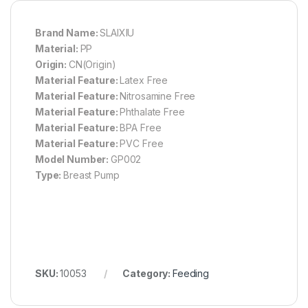
Brand Name:
SLAIXIU
Material:
PP
Origin:
CN(Origin)
Material Feature:
Latex Free
Material Feature:
Nitrosamine Free
Material Feature:
Phthalate Free
Material Feature:
BPA Free
Material Feature:
PVC Free
Model Number:
GP002
Type:
Breast Pump
SKU:
10053
Category:
Feeding