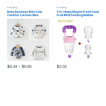
Feeding
Feeding
Baby Bandana Bibs Cute
3 In 1 Baby Nipple Fresh Food
Colorful Cartoon Bibs
Fruit Milk Feeding Bottles
Waterproof Infant Eating
Nibbler Learn Feeding
Children Drawing Long
Drinking Water Straw Handle
Sleeve Apron Baby Self
Teething Pacifier
Feeding Bib
Price range: $6.34 through $6.90
$
6.34
–
$
6.90
$
0.02
This product has multiple variants. The options may be chosen 
This product has multiple varia