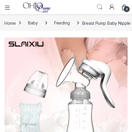
0
Home
Baby
Feeding
Breast Pump Baby Nipple 
🔍