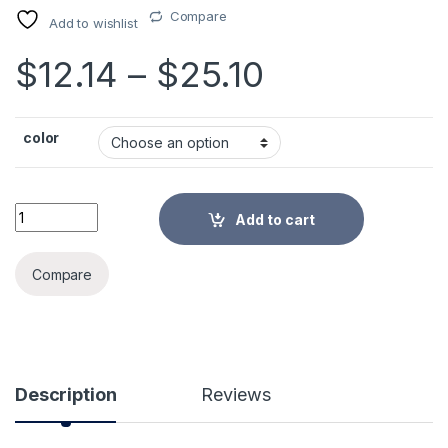
Compare
Add to wishlist
Price rang
$
12.14
–
$
25.10
color
Breast Pump Baby Nipple Manual Suction Milk Pump Feeding 
Add to cart
Alternative:
Compare
Description
Reviews