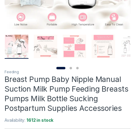
Feeding
Breast Pump Baby Nipple Manual
Suction Milk Pump Feeding Breasts
Pumps Milk Bottle Sucking
Postpartum Supplies Accessories
Availability:
1612 in stock