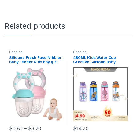
Related products
Feeding
Feeding
Silicone Fresh Food Nibbler
480ML Kids Water Cup
Baby Feeder Kids boy girl
Creative Cartoon Baby
Fruit Nipples Feeding Safe
Feeding Cups With Straws
Infant Baby Supplies Nipple
Leakproof Water Bottles
soother Bottles
Outdoor Portable Children’s
Cups
Price range: $0.80 through $3.70
$
0.80
–
$
3.70
$
14.70
This product has multiple variants. The options may be chosen 
This product has multiple varia