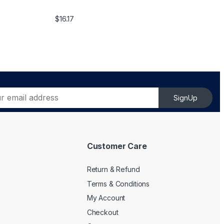
$
16.17
SignUp
Customer Care
Return & Refund
Terms & Conditions
My Account
Checkout