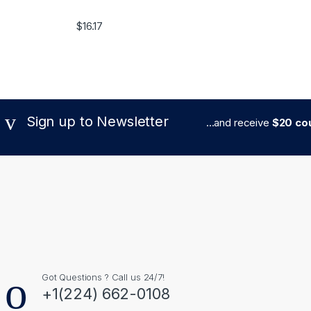
$
16.17
Sign up to Newsletter
...and receive
$20 cou
Got Questions ? Call us 24/7!
+1(224) 662-0108