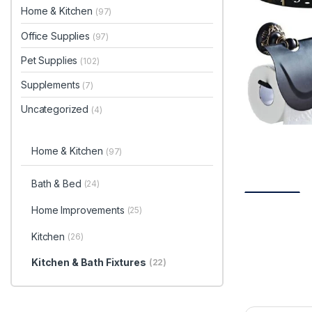
Home & Kitchen
(97)
Office Supplies
(97)
Pet Supplies
(102)
Supplements
(7)
Uncategorized
(4)
Home & Kitchen
(97)
Bath & Bed
(24)
Home Improvements
(25)
Kitchen
(26)
Kitchen & Bath Fixtures
(22)