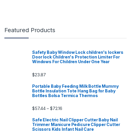
Featured Products
Safety Baby Window Lock children's lockers
Door lock Children's Protection Limiter For
Windows For Children Under One Year
$
23.87
Portable Baby Feeding Milk Bottle Mummy
Bottle Insulation Tote Hang Bag for Baby
Bottles Bolsa Termica Thermos
Price range: $57.44 through $72.16
$
57.44
$
72.16
–
Safe Electric Nail Clipper Cutter Baby Nail
Trimmer Manicure Pedicure Clipper Cutter
Scissors Kids Infant Nail Care