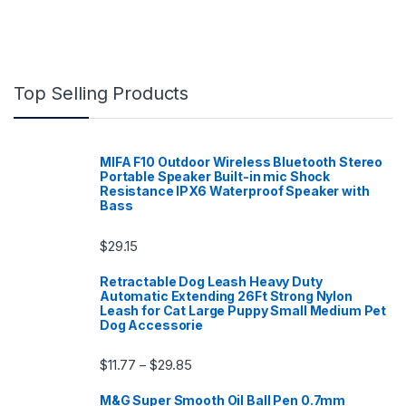
Top Selling Products
MIFA F10 Outdoor Wireless Bluetooth Stereo
Portable Speaker Built-in mic Shock
Resistance IPX6 Waterproof Speaker with
Bass
$
29.15
Retractable Dog Leash Heavy Duty
Automatic Extending 26Ft Strong Nylon
Leash for Cat Large Puppy Small Medium Pet
Dog Accessorie
Price range: $11.77 through $29.85
$
11.77
$
29.85
–
M&G Super Smooth Oil Ball Pen 0.7mm