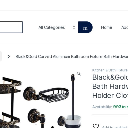
Home
Abo
Black&Gold Carved Aluminum Bathroom Fixture Bath Hardwar
Kitchen & Bath Fixtur
🔍
Black&Gol
Bath Hardw
Holder Clo
Availability:
993 in 
Add to wishlist