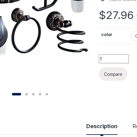
$
27.96
color
Black&Gold Carve
Compare
Description
R