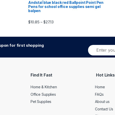
Andstal blue black red Ballpoint Point Pen
Pens for school office supplies semi gel
balpen
Price range: $10.85 through $27.13
$
10.85
$
27.13
–
pon for first shopping
E
m
a
i
l
*
Find It Fast
Hot Links
Home & Kitchen
Home
Office Supplies
FAQs
Pet Supplies
About us
Contact Us