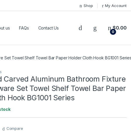
Shop
My Account
$
0.00
ut us
FAQs
Contact Us
0
e Set Towel Shelf Towel Bar Paper Holder Cloth Hook BG1001 Serie
es
d Carved Aluminum Bathroom Fixture
are Set Towel Shelf Towel Bar Paper
th Hook BG1001 Series
stock
Compare