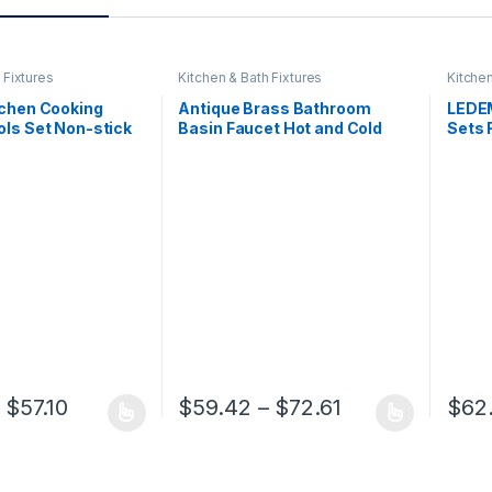
 Fixtures
Kitchen & Bath Fixtures
Kitchen
tchen Cooking
Antique Brass Bathroom
LEDEM
ols Set Non-stick
Basin Faucet Hot and Cold
Sets 
ovel Baking
Water Mixer Tap Golden
Show
re Cookware
Kitchen Bathroom Sink
Set B
cessories Gadgets
Faucets Bath Room Fixture
Show
Price range: $27.44 through $57.10
Price range: $
$
57.10
$
59.42
–
$
72.61
$
62
 has multiple variants. The options may be chosen on the product pa
This product has multiple variants. The op
This p