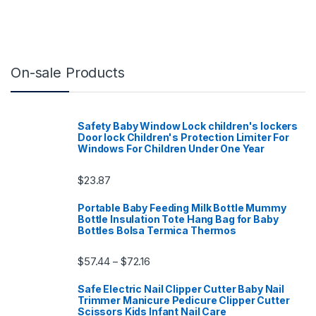
On-sale Products
Safety Baby Window Lock children's lockers
Door lock Children's Protection Limiter For
Windows For Children Under One Year
$
23.87
Portable Baby Feeding Milk Bottle Mummy
Bottle Insulation Tote Hang Bag for Baby
Bottles Bolsa Termica Thermos
Price range: $57.44 through $72.16
$
57.44
$
72.16
–
Safe Electric Nail Clipper Cutter Baby Nail
Trimmer Manicure Pedicure Clipper Cutter
Scissors Kids Infant Nail Care