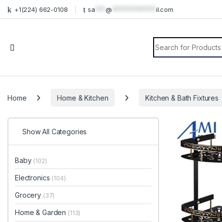
+1(224) 662-0108
sa
***
@
*************
il.com
Search for:
Home
Home & Kitchen
Kitchen & Bath Fixtures
Show All Categories
Baby
(102)
Electronics
(104)
Grocery
(37)
Home & Garden
(113)