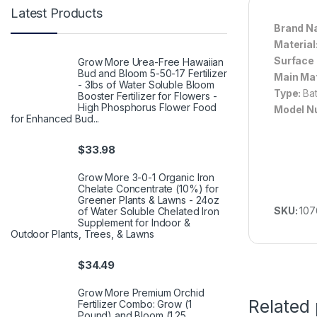
Latest Products
Brand N
Material
Surface 
Grow More Urea-Free Hawaiian
Bud and Bloom 5-50-17 Fertilizer
Main Mat
- 3lbs of Water Soluble Bloom
Type:
Ba
Booster Fertilizer for Flowers -
High Phosphorus Flower Food
Model N
for Enhanced Bud...
$
33.98
Grow More 3-0-1 Organic Iron
Chelate Concentrate (10%) for
Greener Plants & Lawns - 24oz
SKU:
107
of Water Soluble Chelated Iron
Supplement for Indoor &
Outdoor Plants, Trees, & Lawns
$
34.49
Grow More Premium Orchid
Related
Fertilizer Combo: Grow (1
Pound) and Bloom (1.25