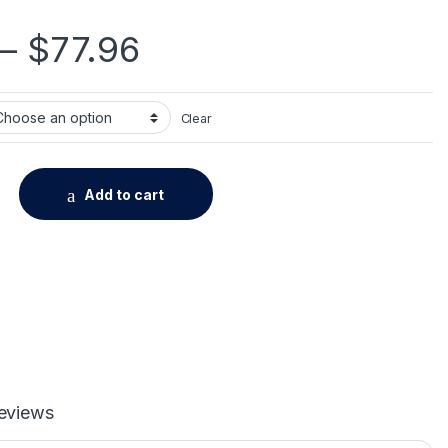
Price range: $27.
–
$
77.96
Clear
d Aluminum Bathroom Fixture Bath Hardware Set Towel Shelf To
Add to cart
eviews