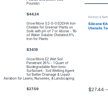
Pounds)
$
44.24
Kitchen & Bath
Grow More 0.2-0-0 EDDHA Iron
Silicone Ki
Chelate for Greener Plants on
Utensils To
Soils with pH of 7 or Above - 1lb
Spatula Sh
of Water Soluble Chelated 6%
Kitchenwa
Iron for Plants
Kitchen Ac
$
34.19
Grow More EZ Wet Soil
Penetrant 26% - 1 Quart of
Biodegradable Non-Ionic
Surfactant - Soil Wetting Agent
for Better Drainage & Liquid
Aeration for Lawns, Nurseries, & Landscaping
$
27.44
–
$
27.59
This product