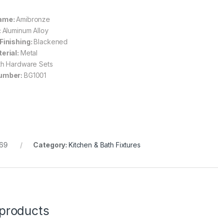
ame:
Amibronze
:
Aluminum Alloy
Finishing:
Blackened
erial:
Metal
th Hardware Sets
umber:
BG1001
69
Category:
Kitchen & Bath Fixtures
 products