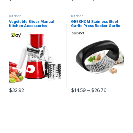
This product has multiple variants. The options may be chosen 
This product has multiple varia
Kitchen
Kitchen
Vegetable Slicer Manual
GEEKHOM Stainless Steel
Kitchen Accessories
Garlic Press Rocker Garlic
Vegetable Chopper 3 in 1
Crusher Squeezer Slicer
Round Grater Cutter Potato
Mincer Chopper Kitchen
Spiralizer Home Gadget
Gadget with Handle
Tool Item
Price range
$
32.92
$
14.59
–
$
26.76
This product has multiple variants. The options may be chosen 
This product has multiple varia