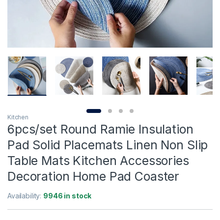
Kitchen
6pcs/set Round Ramie Insulation
Pad Solid Placemats Linen Non Slip
Table Mats Kitchen Accessories
Decoration Home Pad Coaster
Availability:
9946 in stock