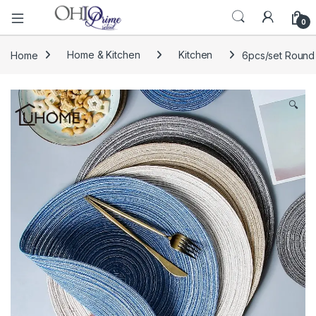
0
Home
Home & Kitchen
Kitchen
6pcs/set Round 
🔍