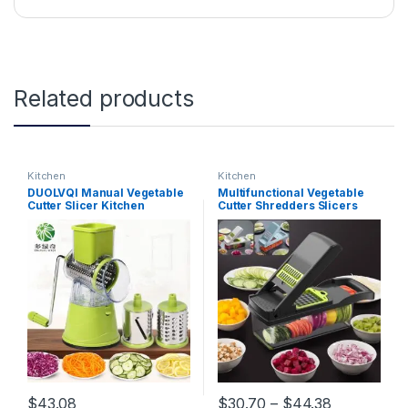
Related products
Kitchen
Kitchen
DUOLVQI Manual Vegetable
Multifunctional Vegetable
Cutter Slicer Kitchen
Cutter Shredders Slicers
Accessories Multifunctional
Fruit Potato Peeler Carrot
Round Mandoline Slicer
Grater Kitchen Accessories
Potato Cheese Kitchen
Basket Vegetable Slicer
Gadgets
Price rang
$
43.08
$
30.70
–
$
44.38