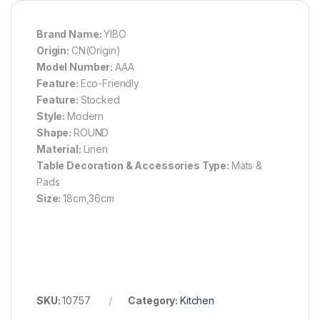
Brand Name:
YIBO
Origin:
CN(Origin)
Model Number:
AAA
Feature:
Eco-Friendly
Feature:
Stocked
Style:
Modern
Shape:
ROUND
Material:
Linen
Table Decoration & Accessories Type:
Mats &
Pads
Size:
18cm,36cm
SKU:
10757
Category:
Kitchen