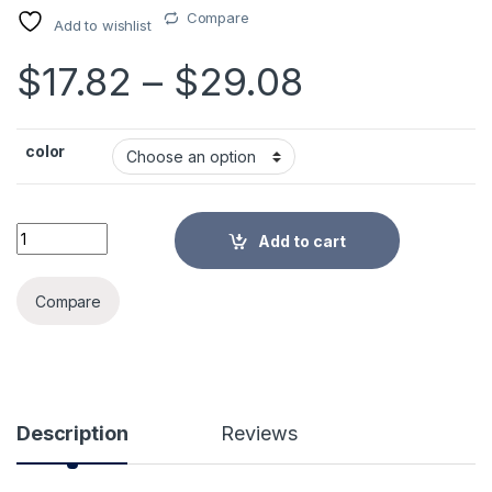
Compare
Add to wishlist
Price rang
$
17.82
–
$
29.08
color
6pcs/set Round Ramie Insulation Pad Solid Placemats Linen 
Add to cart
Alternative:
Compare
Description
Reviews