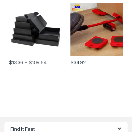
Packaging Box Blank Kraft
Load Bearing For Heavy
carton Support custom sizes
Furniture Transport Multi
and printed logo patterns
Direction Wheel Moving
Tool
Price range: $13.36 through $109.64
$
13.36
–
$
109.64
$
34.92
This product has multiple variants. The options may be chosen 
This product has multiple varia
Find It Fast