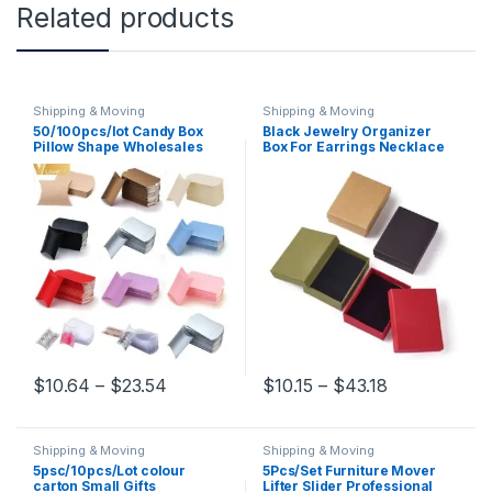
Related products
Shipping & Moving
Shipping & Moving
50/100pcs/lot Candy Box
Black Jewelry Organizer
Pillow Shape Wholesales
Box For Earrings Necklace
Gift Paper Packaging Boxes
Bracelet Display Packaging
Candy Bags Christmas Box
Gifts Cardboard Boxes
Wedding Party Xmas
Square/Rectangle
Supplies
Price range: $10.64 through $23.54
Price range:
$
10.64
–
$
23.54
$
10.15
–
$
43.18
This product has multiple variants. The options may be chosen 
This product has multiple varia
Shipping & Moving
Shipping & Moving
5psc/10pcs/Lot colour
5Pcs/Set Furniture Mover
carton Small Gifts
Lifter Slider Professional