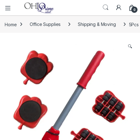
0
Home
Office Supplies
Shipping & Moving
5Pcs 
🔍