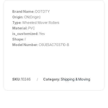
Brand Name:
OOTDTY
Origin:
CN(Origin)
Type:
Wheeled Mover Rollers
Material:
PVC
is_customized:
Yes
Shape:
I
Model Number:
C6UE5AC703710-B
SKU:
10246
Category:
Shipping & Moving