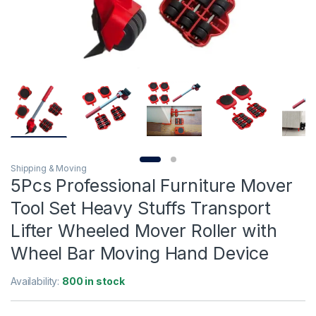
Shipping & Moving
5Pcs Professional Furniture Mover
Tool Set Heavy Stuffs Transport
Lifter Wheeled Mover Roller with
Wheel Bar Moving Hand Device
Availability:
800 in stock