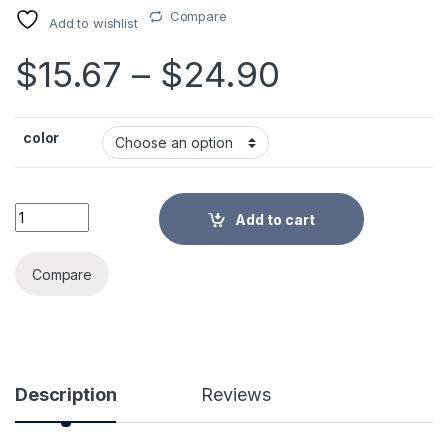
Compare
Add to wishlist
Price ran
$
15.67
–
$
24.90
color
5Pcs Professional Furniture Mover Tool Set Heavy Stuffs Tra
Add to cart
Alternative:
Compare
Description
Reviews