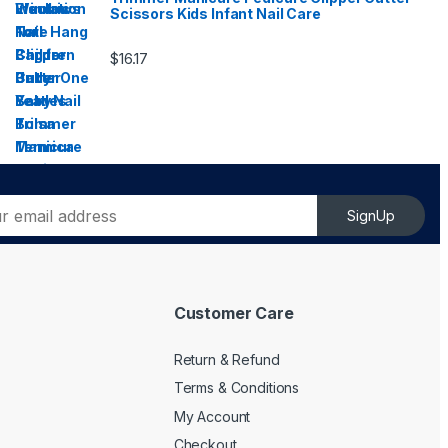
Scissors Kids Infant Nail Care
$
16.17
SignUp
Customer Care
Return & Refund
Terms & Conditions
My Account
Checkout