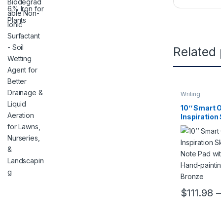
Related
Writing
10’’ Smart 
Inspiration
Drawing Not
Pen for Ha
painting/Tr
Bronze
$
111.98
–
This product