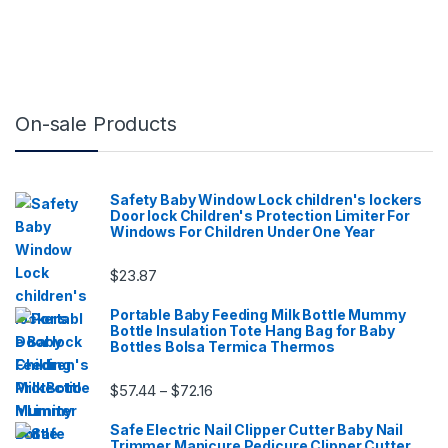
On-sale Products
Safety Baby Window Lock children's lockers
Door lock Children's Protection Limiter For
Windows For Children Under One Year
$
23.87
Portable Baby Feeding Milk Bottle Mummy
Bottle Insulation Tote Hang Bag for Baby
Bottles Bolsa Termica Thermos
Price range: $57.44 through $72.16
$
57.44
$
72.16
–
Safe Electric Nail Clipper Cutter Baby Nail
Trimmer Manicure Pedicure Clipper Cutter