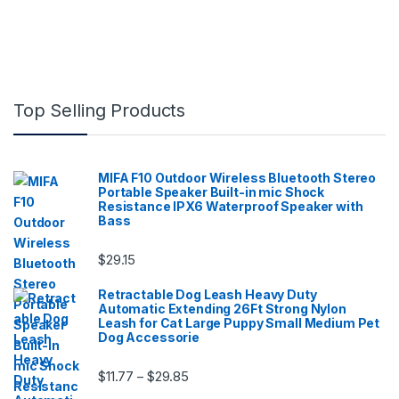
Top Selling Products
MIFA F10 Outdoor Wireless Bluetooth Stereo
Portable Speaker Built-in mic Shock
Resistance IPX6 Waterproof Speaker with
Bass
$
29.15
Retractable Dog Leash Heavy Duty
Automatic Extending 26Ft Strong Nylon
Leash for Cat Large Puppy Small Medium Pet
Dog Accessorie
Price range: $11.77 through $29.85
$
11.77
$
29.85
–