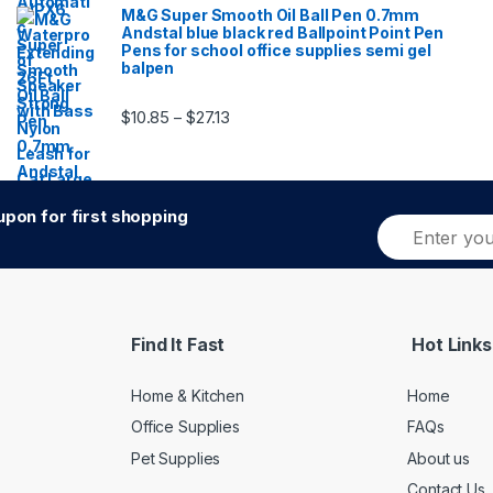
M&G Super Smooth Oil Ball Pen 0.7mm
Andstal blue black red Ballpoint Point Pen
Pens for school office supplies semi gel
balpen
Price range: $10.85 through $27.13
$
10.85
$
27.13
–
pon for first shopping
E
Alternative:
m
a
i
l
*
Find It Fast
Hot Links
Home & Kitchen
Home
Office Supplies
FAQs
Pet Supplies
About us
Contact Us