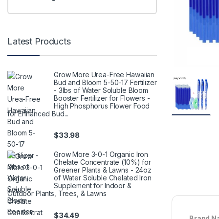
Latest Products
Grow More Urea-Free Hawaiian
Bud and Bloom 5-50-17 Fertilizer
- 3lbs of Water Soluble Bloom
Booster Fertilizer for Flowers -
High Phosphorus Flower Food
for Enhanced Bud...
$
33.98
Grow More 3-0-1 Organic Iron
Chelate Concentrate (10%) for
Greener Plants & Lawns - 24oz
of Water Soluble Chelated Iron
Supplement for Indoor &
Outdoor Plants, Trees, & Lawns
$
34.49
Brand N