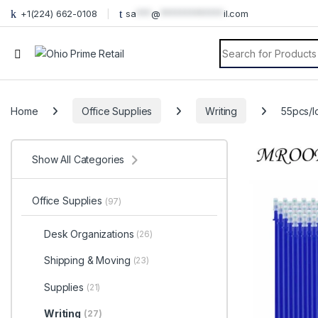
+1(224) 662-0108
sa
***
@
*************
il.com
Search for:
Home
Office Supplies
Writing
55pcs/l
Show All Categories
Office Supplies
(97)
Desk Organizations
(26)
Shipping & Moving
(23)
Supplies
(21)
Writing
(27)