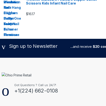
Scissors Kids Infant Nail Care
$
16.17
Sign up to Newsletter
...and receive
$20 cou
Got Questions ? Call us 24/7!
+1(224) 662-0108