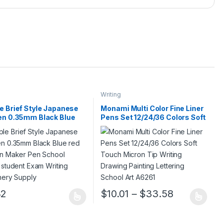
Writing
e Brief Style Japanese
Monami Multi Color Fine Liner
en 0.35mm Black Blue
Pens Set 12/24/36 Colors Soft
nk Pen Maker Pen School
Touch Micron Tip Writing
e student Exam Writing
Drawing Painting Lettering
onery Supply
School Art A6261
Price rang
32
$
10.01
–
$
33.58
ge
roduct has multiple variants. The options may be chosen on the prod
This product has multiple variants. 