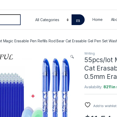
Home
Abo
ot Magic Erasable Pen Refills Rod Bear Cat Erasable Gel Pen Set Was
Writing
🔍
55pcs/lot 
Cat Erasab
0.5mm Eras
Availability:
8211 in
Add to wishlist