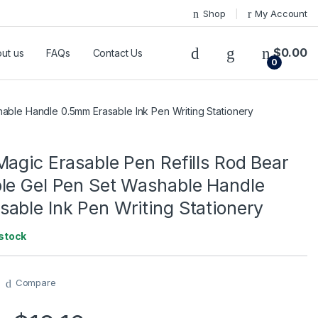
Shop
My Account
$
0.00
ut us
FAQs
Contact Us
0
hable Handle 0.5mm Erasable Ink Pen Writing Stationery
Magic Erasable Pen Refills Rod Bear
le Gel Pen Set Washable Handle
able Ink Pen Writing Stationery
 stock
Compare