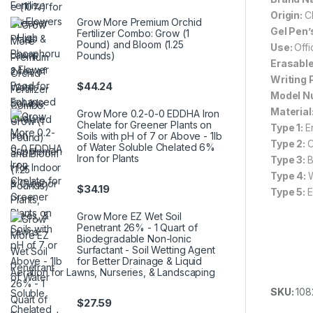
Origin:
C
Grow More Premium Orchid
Gel Pen’
Fertilizer Combo: Grow (1
Pound) and Bloom (1.25
Use:
Off
Pounds)
Erasable
Writing 
$
44.24
Model N
Material
Grow More 0.2-0-0 EDDHA Iron
Chelate for Greener Plants on
Type 1:
E
Soils with pH of 7 or Above - 1lb
Type 2:
C
of Water Soluble Chelated 6%
Iron for Plants
Type 3:
B
Type 4:
$
34.19
Type 5:
E
Grow More EZ Wet Soil
Penetrant 26% - 1 Quart of
Biodegradable Non-Ionic
Surfactant - Soil Wetting Agent
for Better Drainage & Liquid
Aeration for Lawns, Nurseries, & Landscaping
SKU:
108
$
27.59