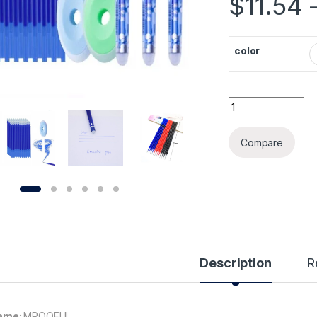
$
11.54
color
55pcs/lot Magic E
Alternative:
Compare
Description
R
ame:
MROOFUL