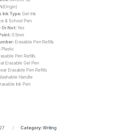
N(Origin)
s Ink Type:
Gel-Ink
ice & School Pen
 Or Not:
Yes
Point:
0.5mm
umber:
Erasable Pen Refills
:
Plastic
rasable Pen Refills
at Erasable Gel Pen
ear Erasable Pen Refills
Washable Handle
rasable Ink Pen
27
Category:
Writing