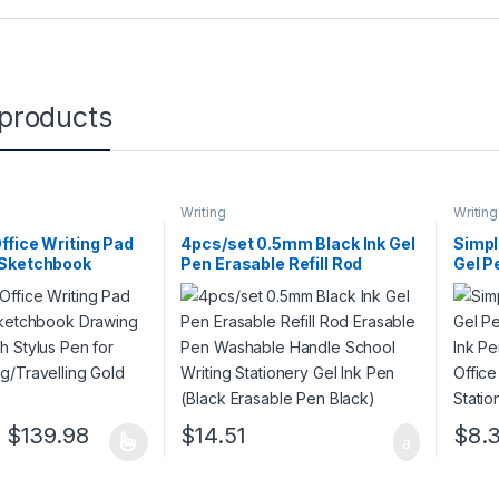
 products
Writing
Writing
Office Writing Pad
4pcs/set 0.5mm Black Ink Gel
Simpl
 Sketchbook
Pen Erasable Refill Rod
Gel P
e Pad with Stylus
Erasable Pen Washable
red I
nd-
Handle School Writing
Offic
avelling Gold
Stationery Gel Ink Pen (Black
Stati
Erasable Pen Black)
Price range: $111.98 through $139.98
$
139.98
$
14.51
$
8.
 has multiple variants. The options may be chosen on the product pa
This p