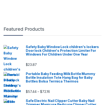
Featured Products
Safety Baby Window Lock children's lockers
Door lock Children's Protection Limiter For
Windows For Children Under One Year
$
23.87
Portable Baby Feeding Milk Bottle Mummy
Bottle Insulation Tote Hang Bag for Baby
Bottles Bolsa Termica Thermos
Price range: $57.44 through $72.16
$
57.44
$
72.16
–
Safe Electric Nail Clipper Cutter Baby Nail
Trimmer Manicure Pedicure Clipper Cutter