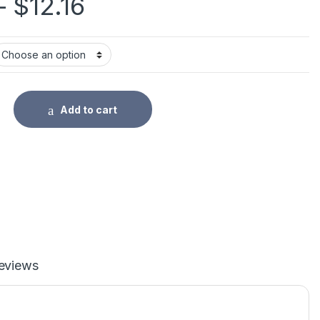
Price range: $11.54
–
$
12.16
rasable Pen Refills Rod Bear Cat Erasable Gel Pen Set Washabl
Add to cart
eviews