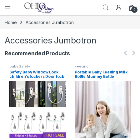
0
Home
Accessories Jumbotron
Accessories Jumbotron
Recommended Products
Baby Safety
Feeding
Safety Baby Window Lock
Portable Baby Feeding Milk
children’s lockers Door lock
Bottle Mummy Bottle
Children’s Protection Limiter
Insulation Tote Hang Bag for
For Windows For Children
Baby Bottles Bolsa Termica
Under One Year
Thermos