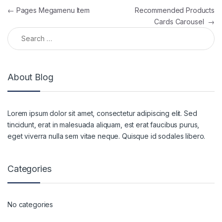
Post navigation
←
Pages Megamenu Item
Recommended Products
Cards Carousel
→
Search for:
About Blog
Lorem ipsum dolor sit amet, consectetur adipiscing elit. Sed
tincidunt, erat in malesuada aliquam, est erat faucibus purus,
eget viverra nulla sem vitae neque. Quisque id sodales libero.
Categories
No categories