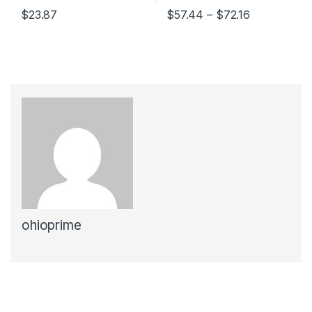
Price range
$
23.87
$
57.44
–
$
72.16
This product has multiple variants. The options may be chosen 
This product has multiple varia
ohioprime