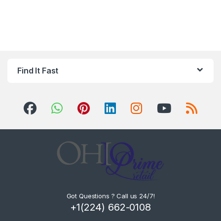
Find It Fast
Got Questions ? Call us 24/7!
+1(224) 662-0108